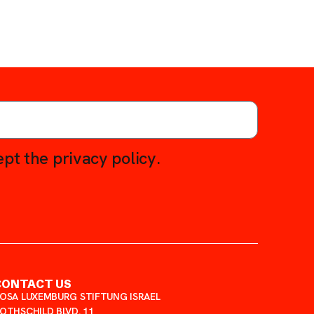
pt the privacy policy.
CONTACT US
OSA LUXEMBURG STIFTUNG ISRAEL
OTHSCHILD BLVD. 11