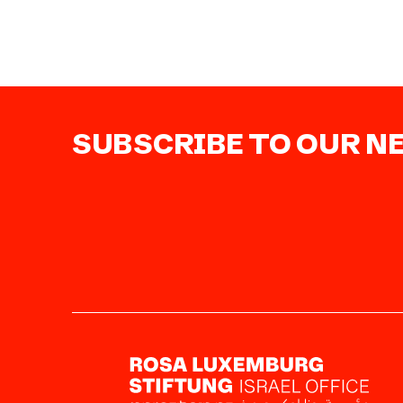
SUBSCRIBE TO OUR 