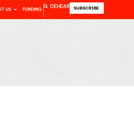
DE
HE
AR
SUBSCRIBE
UT US
FUNDING