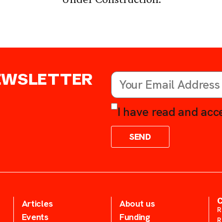
NEWSLETTER
I have read and acce
SEND
Articles
About us
R
Events
Funding
R