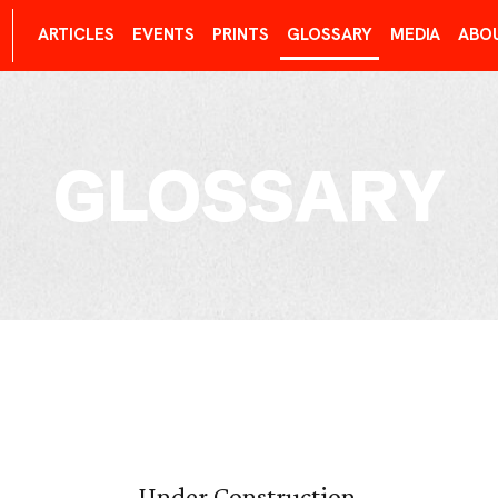
ARTICLES
EVENTS
PRINTS
GLOSSARY
MEDIA
ABO
GLOSSARY
Under Construction.